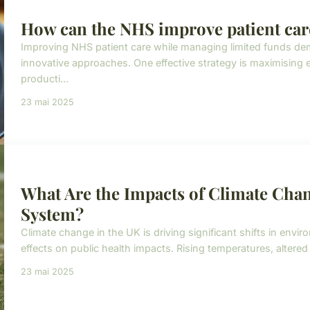
How can the NHS improve patient care
Improving NHS patient care while managing limited funds 
innovative approaches. One effective strategy is maximising 
producti...
23 mai 2025
What Are the Impacts of Climate Chan
System?
Climate change in the UK is driving significant shifts in env
effects on public health impacts. Rising temperatures, altered
23 mai 2025