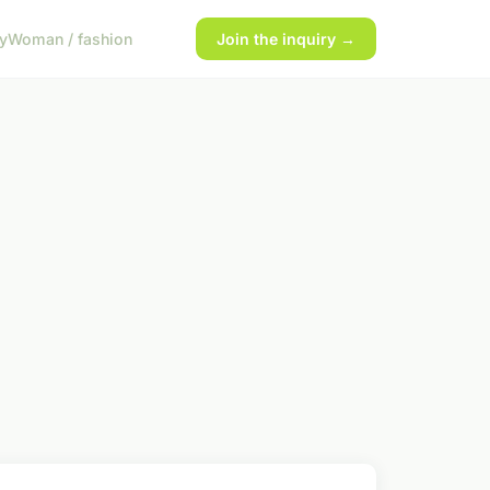
y
Woman / fashion
Join the inquiry →