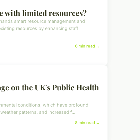
 with limited resources?
demands smart resource management and
existing resources by enhancing staff
6 min read →
ge on the UK's Public Health
ironmental conditions, which have profound
 weather patterns, and increased f...
8 min read →