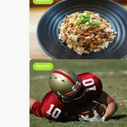
HEALTH
HEALTH