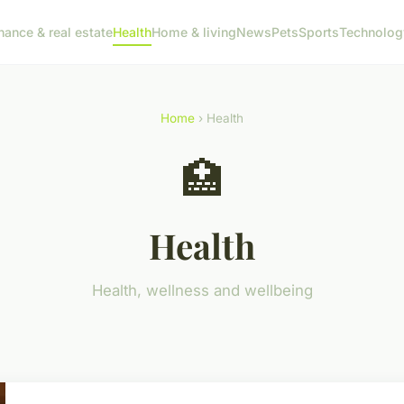
nance & real estate
Health
Home & living
News
Pets
Sports
Technolog
Home
› Health
🏥
Health
Health, wellness and wellbeing