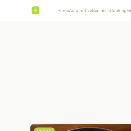
Home
Automotive
Business
Cooking
Fi