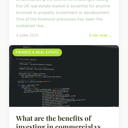
the UK real estate market is essential for anyone
involved in property investment or development.
One of the foremost pressures has been the
sustained rise...
4 juillet 2025
5 min read →
FINANCE & REAL ESTATE
What are the benefits of
investing in commercial vs