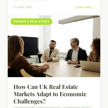
4 juillet 2025
2 min read →
FINANCE & REAL ESTATE
How Can UK Real Estate
Markets Adapt to Economic
Challenges?
Understanding the economic challenges facing