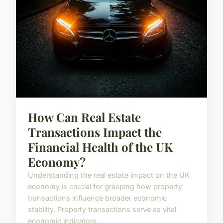
How Can Real Estate
Transactions Impact the
Financial Health of the UK
Economy?
Understanding the real estate impact on the UK
economy is crucial for grasping how property
transactions influence broader economic
stability. Property transactions serve as vital
economic indicators,...