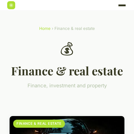
Home
› Finance & real estate
💰
Finance & real estate
Finance, investment and property
FINANCE & REAL ESTATE