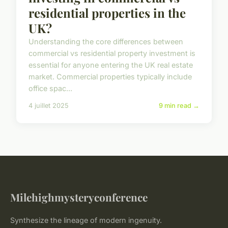
residential properties in the
UK?
Understanding the core differences between
commercial vs residential property investment is
essential for anyone entering the UK real estate
market. Commercial properties typically include
office spac...
4 juillet 2025
9 min read →
Milehighmysteryconference
Synthesize the lineage of modern ingenuity.