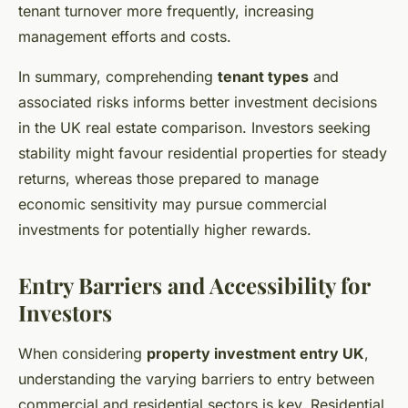
tenant turnover more frequently, increasing
management efforts and costs.
In summary, comprehending
tenant types
and
associated risks informs better investment decisions
in the UK real estate comparison. Investors seeking
stability might favour residential properties for steady
returns, whereas those prepared to manage
economic sensitivity may pursue commercial
investments for potentially higher rewards.
Entry Barriers and Accessibility for
Investors
When considering
property investment entry UK
,
understanding the varying barriers to entry between
commercial and residential sectors is key. Residential