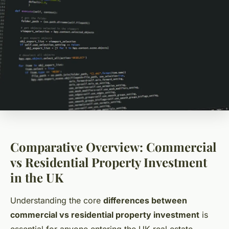
Comparative Overview: Commercial
vs Residential Property Investment
in the UK
Understanding the core
differences between
commercial vs residential property investment
is