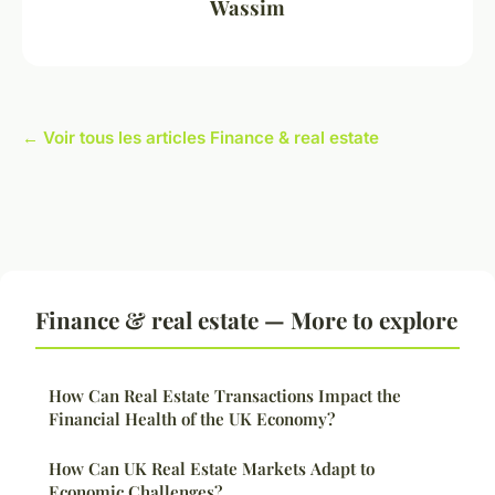
Wassim
← Voir tous les articles Finance & real estate
Finance & real estate — More to explore
How Can Real Estate Transactions Impact the
Financial Health of the UK Economy?
How Can UK Real Estate Markets Adapt to
Economic Challenges?