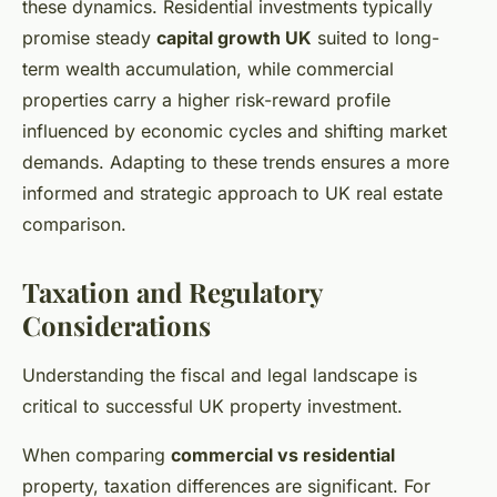
these dynamics. Residential investments typically
promise steady
capital growth UK
suited to long-
term wealth accumulation, while commercial
properties carry a higher risk-reward profile
influenced by economic cycles and shifting market
demands. Adapting to these trends ensures a more
informed and strategic approach to UK real estate
comparison.
Taxation and Regulatory
Considerations
Understanding the fiscal and legal landscape is
critical to successful UK property investment.
When comparing
commercial vs residential
property, taxation differences are significant. For