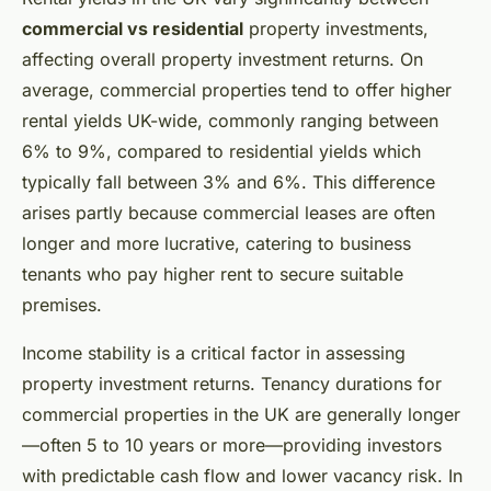
commercial vs residential
property investments,
affecting overall property investment returns. On
average, commercial properties tend to offer higher
rental yields UK-wide, commonly ranging between
6% to 9%, compared to residential yields which
typically fall between 3% and 6%. This difference
arises partly because commercial leases are often
longer and more lucrative, catering to business
tenants who pay higher rent to secure suitable
premises.
Income stability is a critical factor in assessing
property investment returns. Tenancy durations for
commercial properties in the UK are generally longer
—often 5 to 10 years or more—providing investors
with predictable cash flow and lower vacancy risk. In