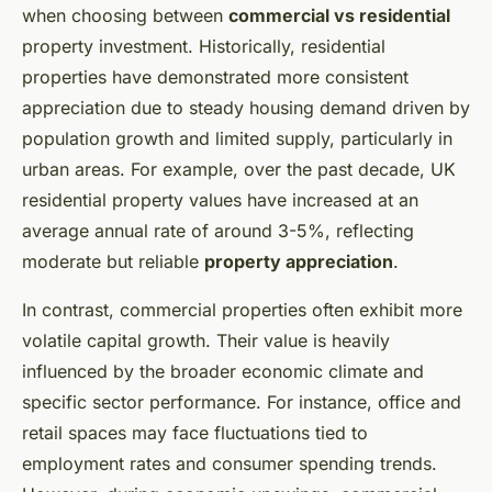
when choosing between
commercial vs residential
property investment. Historically, residential
properties have demonstrated more consistent
appreciation due to steady housing demand driven by
population growth and limited supply, particularly in
urban areas. For example, over the past decade, UK
residential property values have increased at an
average annual rate of around 3-5%, reflecting
moderate but reliable
property appreciation
.
In contrast, commercial properties often exhibit more
volatile capital growth. Their value is heavily
influenced by the broader economic climate and
specific sector performance. For instance, office and
retail spaces may face fluctuations tied to
employment rates and consumer spending trends.