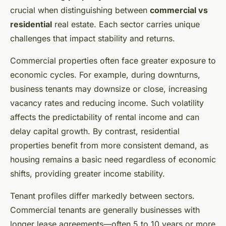
crucial when distinguishing between
commercial vs
residential
real estate. Each sector carries unique
challenges that impact stability and returns.
Commercial properties often face greater exposure to
economic cycles. For example, during downturns,
business tenants may downsize or close, increasing
vacancy rates and reducing income. Such volatility
affects the predictability of rental income and can
delay capital growth. By contrast, residential
properties benefit from more consistent demand, as
housing remains a basic need regardless of economic
shifts, providing greater income stability.
Tenant profiles differ markedly between sectors.
Commercial tenants are generally businesses with
longer lease agreements—often 5 to 10 years or more