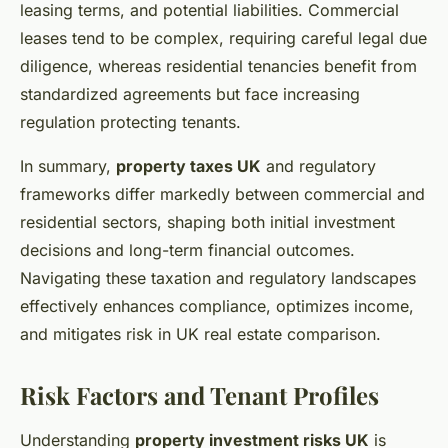
leasing terms, and potential liabilities. Commercial
leases tend to be complex, requiring careful legal due
diligence, whereas residential tenancies benefit from
standardized agreements but face increasing
regulation protecting tenants.
In summary,
property taxes UK
and regulatory
frameworks differ markedly between commercial and
residential sectors, shaping both initial investment
decisions and long-term financial outcomes.
Navigating these taxation and regulatory landscapes
effectively enhances compliance, optimizes income,
and mitigates risk in UK real estate comparison.
Risk Factors and Tenant Profiles
Understanding
property investment risks UK
is