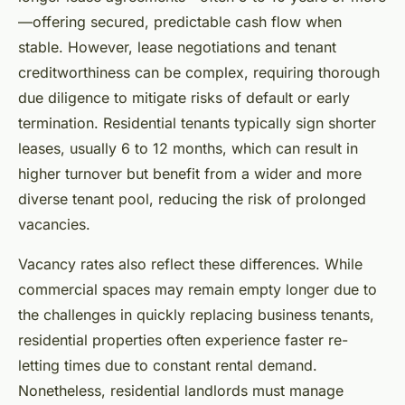
—offering secured, predictable cash flow when
stable. However, lease negotiations and tenant
creditworthiness can be complex, requiring thorough
due diligence to mitigate risks of default or early
termination. Residential tenants typically sign shorter
leases, usually 6 to 12 months, which can result in
higher turnover but benefit from a wider and more
diverse tenant pool, reducing the risk of prolonged
vacancies.
Vacancy rates also reflect these differences. While
commercial spaces may remain empty longer due to
the challenges in quickly replacing business tenants,
residential properties often experience faster re-
letting times due to constant rental demand.
Nonetheless, residential landlords must manage