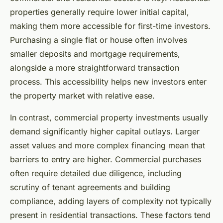
properties generally require lower initial capital,
making them more accessible for first-time investors.
Purchasing a single flat or house often involves
smaller deposits and mortgage requirements,
alongside a more straightforward transaction
process. This accessibility helps new investors enter
the property market with relative ease.
In contrast, commercial property investments usually
demand significantly higher capital outlays. Larger
asset values and more complex financing mean that
barriers to entry are higher. Commercial purchases
often require detailed due diligence, including
scrutiny of tenant agreements and building
compliance, adding layers of complexity not typically
present in residential transactions. These factors tend