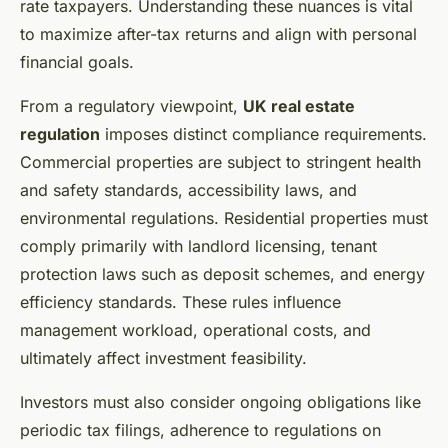
rate taxpayers. Understanding these nuances is vital
to maximize after-tax returns and align with personal
financial goals.
From a regulatory viewpoint,
UK real estate
regulation
imposes distinct compliance requirements.
Commercial properties are subject to stringent health
and safety standards, accessibility laws, and
environmental regulations. Residential properties must
comply primarily with landlord licensing, tenant
protection laws such as deposit schemes, and energy
efficiency standards. These rules influence
management workload, operational costs, and
ultimately affect investment feasibility.
Investors must also consider ongoing obligations like
periodic tax filings, adherence to regulations on