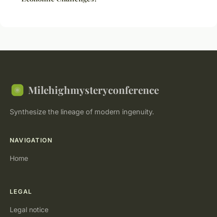
Milehighmysteryconference
Synthesize the lineage of modern ingenuity.
NAVIGATION
Home
LEGAL
Legal notice