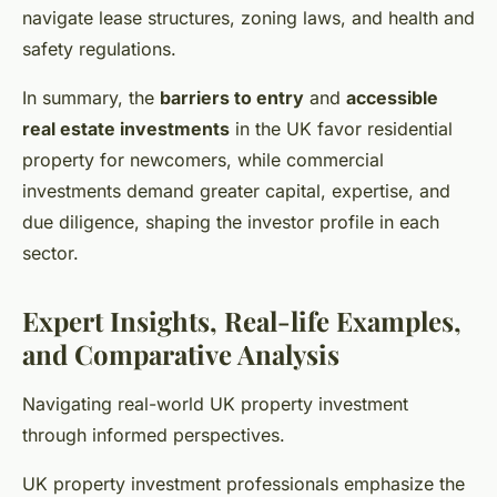
navigate lease structures, zoning laws, and health and
safety regulations.
In summary, the
barriers to entry
and
accessible
real estate investments
in the UK favor residential
property for newcomers, while commercial
investments demand greater capital, expertise, and
due diligence, shaping the investor profile in each
sector.
Expert Insights, Real-life Examples,
and Comparative Analysis
Navigating real-world UK property investment
through informed perspectives.
UK property investment professionals emphasize the