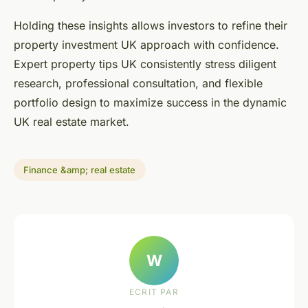
Holding these insights allows investors to refine their
property investment UK approach with confidence.
Expert property tips UK consistently stress diligent
research, professional consultation, and flexible
portfolio design to maximize success in the dynamic
UK real estate market.
Finance &amp; real estate
W
ECRIT PAR