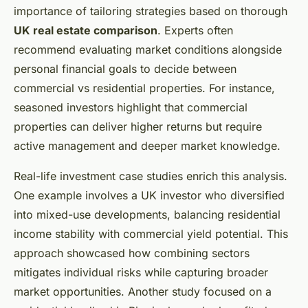
importance of tailoring strategies based on thorough
UK real estate comparison
. Experts often
recommend evaluating market conditions alongside
personal financial goals to decide between
commercial vs residential properties. For instance,
seasoned investors highlight that commercial
properties can deliver higher returns but require
active management and deeper market knowledge.
Real-life investment case studies enrich this analysis.
One example involves a UK investor who diversified
into mixed-use developments, balancing residential
income stability with commercial yield potential. This
approach showcased how combining sectors
mitigates individual risks while capturing broader
market opportunities. Another study focused on a