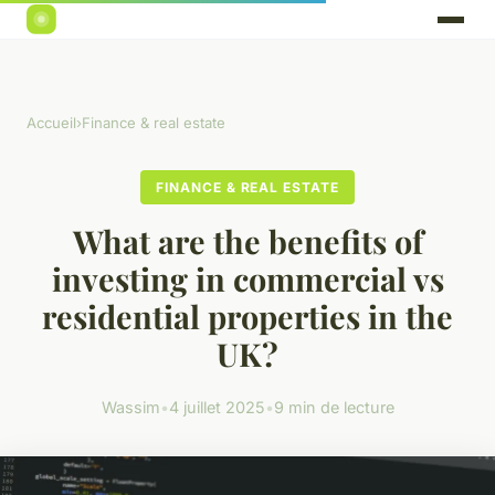
Accueil
›
Finance & real estate
FINANCE & REAL ESTATE
What are the benefits of
investing in commercial vs
residential properties in the
UK?
Wassim
•
4 juillet 2025
•
9 min de lecture