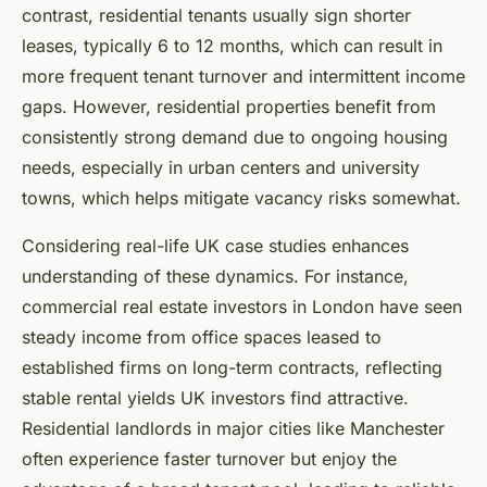
contrast, residential tenants usually sign shorter
leases, typically 6 to 12 months, which can result in
more frequent tenant turnover and intermittent income
gaps. However, residential properties benefit from
consistently strong demand due to ongoing housing
needs, especially in urban centers and university
towns, which helps mitigate vacancy risks somewhat.
Considering real-life UK case studies enhances
understanding of these dynamics. For instance,
commercial real estate investors in London have seen
steady income from office spaces leased to
established firms on long-term contracts, reflecting
stable rental yields UK investors find attractive.
Residential landlords in major cities like Manchester
often experience faster turnover but enjoy the