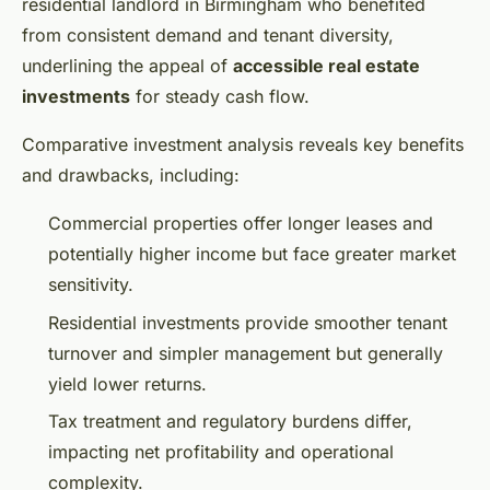
residential landlord in Birmingham who benefited
from consistent demand and tenant diversity,
underlining the appeal of
accessible real estate
investments
for steady cash flow.
Comparative investment analysis reveals key benefits
and drawbacks, including:
Commercial properties offer longer leases and
potentially higher income but face greater market
sensitivity.
Residential investments provide smoother tenant
turnover and simpler management but generally
yield lower returns.
Tax treatment and regulatory burdens differ,
impacting net profitability and operational
complexity.