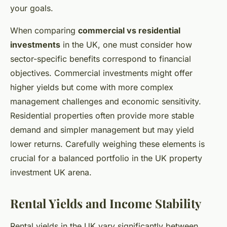
your goals.
When comparing
commercial vs residential
investments
in the UK, one must consider how
sector-specific benefits correspond to financial
objectives. Commercial investments might offer
higher yields but come with more complex
management challenges and economic sensitivity.
Residential properties often provide more stable
demand and simpler management but may yield
lower returns. Carefully weighing these elements is
crucial for a balanced portfolio in the UK property
investment UK arena.
Rental Yields and Income Stability
Rental yields in the UK vary significantly between