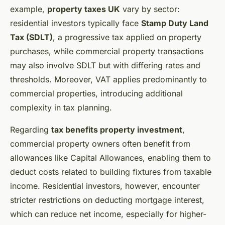
example,
property taxes UK
vary by sector:
residential investors typically face
Stamp Duty Land
Tax (SDLT)
, a progressive tax applied on property
purchases, while commercial property transactions
may also involve SDLT but with differing rates and
thresholds. Moreover, VAT applies predominantly to
commercial properties, introducing additional
complexity in tax planning.
Regarding
tax benefits property investment
,
commercial property owners often benefit from
allowances like Capital Allowances, enabling them to
deduct costs related to building fixtures from taxable
income. Residential investors, however, encounter
stricter restrictions on deducting mortgage interest,
which can reduce net income, especially for higher-