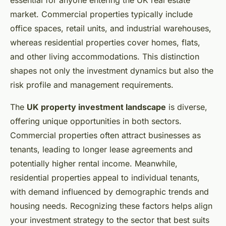
essential for anyone entering the UK real estate
market. Commercial properties typically include
office spaces, retail units, and industrial warehouses,
whereas residential properties cover homes, flats,
and other living accommodations. This distinction
shapes not only the investment dynamics but also the
risk profile and management requirements.
The
UK property investment landscape
is diverse,
offering unique opportunities in both sectors.
Commercial properties often attract businesses as
tenants, leading to longer lease agreements and
potentially higher rental income. Meanwhile,
residential properties appeal to individual tenants,
with demand influenced by demographic trends and
housing needs. Recognizing these factors helps align
your investment strategy to the sector that best suits