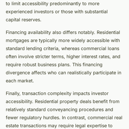
to limit accessibility predominantly to more
experienced investors or those with substantial
capital reserves.
Financing availability also differs notably. Residential
mortgages are typically more widely accessible with
standard lending criteria, whereas commercial loans
often involve stricter terms, higher interest rates, and
require robust business plans. This financing
divergence affects who can realistically participate in
each market.
Finally, transaction complexity impacts investor
accessibility. Residential property deals benefit from
relatively standard conveyancing procedures and
fewer regulatory hurdles. In contrast, commercial real
estate transactions may require legal expertise to