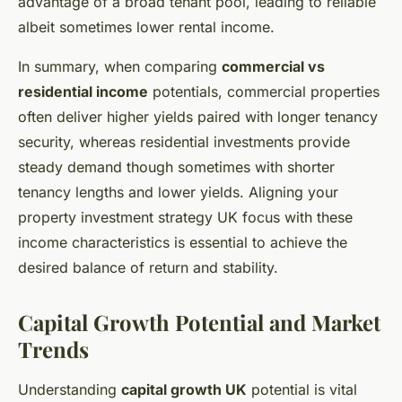
advantage of a broad tenant pool, leading to reliable
albeit sometimes lower rental income.
In summary, when comparing
commercial vs
residential income
potentials, commercial properties
often deliver higher yields paired with longer tenancy
security, whereas residential investments provide
steady demand though sometimes with shorter
tenancy lengths and lower yields. Aligning your
property investment strategy UK focus with these
income characteristics is essential to achieve the
desired balance of return and stability.
Capital Growth Potential and Market
Trends
Understanding
capital growth UK
potential is vital