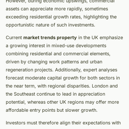
However, during economic upswings, commercial
assets can appreciate more rapidly, sometimes
exceeding residential growth rates, highlighting the
opportunistic nature of such investments.
Current
market trends property
in the UK emphasize
a growing interest in mixed-use developments
combining residential and commercial elements,
driven by changing work patterns and urban
regeneration projects. Additionally, expert analyses
forecast moderate capital growth for both sectors in
the near term, with regional disparities. London and
the Southeast continue to lead in appreciation
potential, whereas other UK regions may offer more
affordable entry points but slower growth.
Investors must therefore align their expectations with