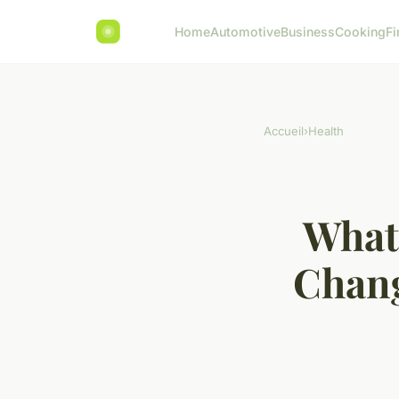
Home
Automotive
Business
Cooking
Fi
Accueil
›
Health
What 
Chang