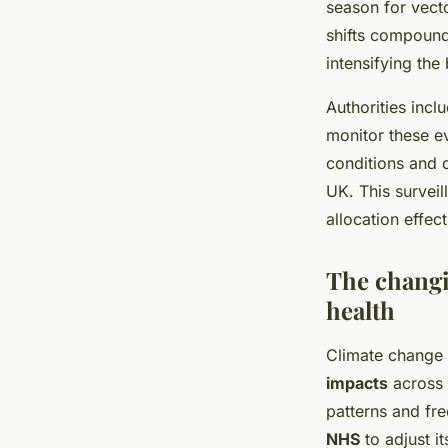
season for vecto
shifts compound 
intensifying the
Authorities inc
monitor these e
conditions and d
UK. This surveil
allocation effec
The changi
health
Climate change U
impacts
across 
patterns and fr
NHS
to adjust i