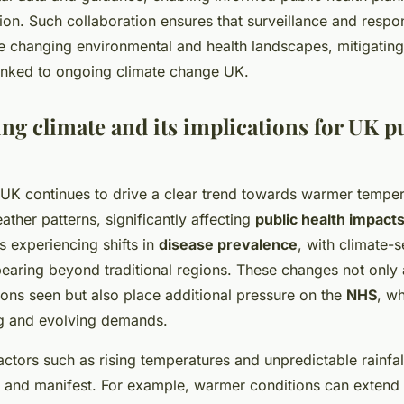
tion. Such collaboration ensures that surveillance and resp
e changing environmental and health landscapes, mitigating
linked to ongoing climate change UK.
ng climate and its implications for UK p
UK continues to drive a clear trend towards warmer tempe
ather patterns, significantly affecting
public health impact
s experiencing shifts in
disease prevalence
, with climate-s
earing beyond traditional regions. These changes not only a
ions seen but also place additional pressure on the
NHS
, w
 and evolving demands.
ctors such as rising temperatures and unpredictable rainfal
 and manifest. For example, warmer conditions can extend 