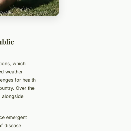
ublic
tions, which
red weather
enges for health
ountry. Over the
 alongside
uce emergent
of disease