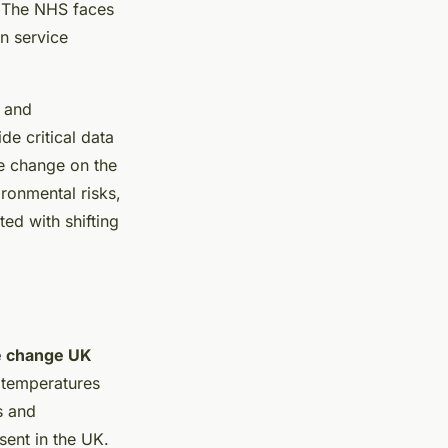
K. The NHS faces
n service
, and
e critical data
te change on the
ironmental risks,
ed with shifting
e change UK
 temperatures
ks and
sent in the UK.