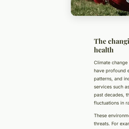
The changi
health
Climate change i
have profound 
patterns, and i
services such a
past decades, t
fluctuations in r
These environme
threats. For ex