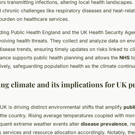
rs transmitting infections, altering local health landscapes.
chronic challenges like respiratory diseases and heat-relat
 burden on healthcare services.
luding Public Health England and the UK Health Security Age
volving health threats. They collect and analyze data on en
isease trends, ensuring timely updates on risks linked to c
lance supports public health planning and allows the
NHS
to
tively, safeguarding population health as the climate continu
ng climate and its implications for UK p
K is driving distinct environmental shifts that amplify
publ
the country. Rising average temperatures coupled with more 
equent extreme weather events alter
disease prevalence
, n
ts services and resource allocation accordingly. Notably, th