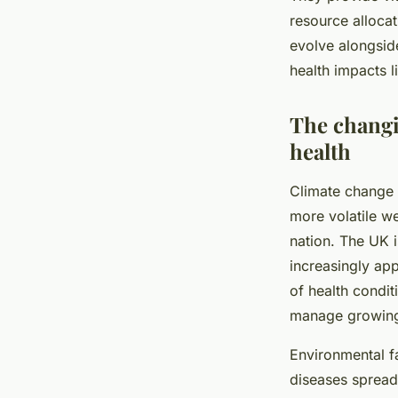
resource alloca
evolve alongsid
health impacts 
The changi
health
Climate change 
more volatile we
nation. The UK i
increasingly app
of health condit
manage growing
Environmental fa
diseases spread