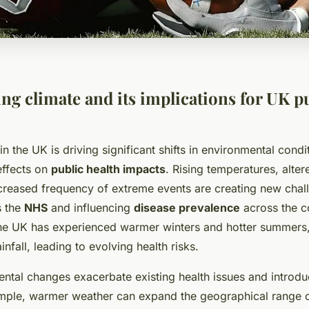
ng climate and its implications for UK p
n the UK is driving significant shifts in environmental condi
effects on
public health impacts
. Rising temperatures, alte
ncreased frequency of extreme events are creating new chall
s the
NHS
and influencing
disease prevalence
across the c
he UK has experienced warmer winters and hotter summers,
ainfall, leading to evolving health risks.
ntal changes exacerbate existing health issues and introd
ample, warmer weather can expand the geographical range 