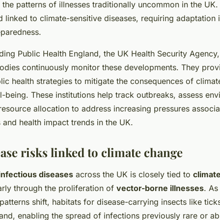
g the patterns of illnesses traditionally uncommon in the U
inked to climate-sensitive diseases, requiring adaptation i
eparedness.
uding Public Health England, the UK Health Security Agency
odies continuously monitor these developments. They provid
lic health strategies to mitigate the consequences of clima
l-being. These institutions help track outbreaks, assess env
esource allocation to address increasing pressures associat
 and health impact trends in the UK.
ase risks linked to climate change
infectious diseases
across the UK is closely tied to
climat
larly through the proliferation of
vector-borne illnesses
. As
 patterns shift, habitats for disease-carrying insects like tic
nd, enabling the spread of infections previously rare or ab