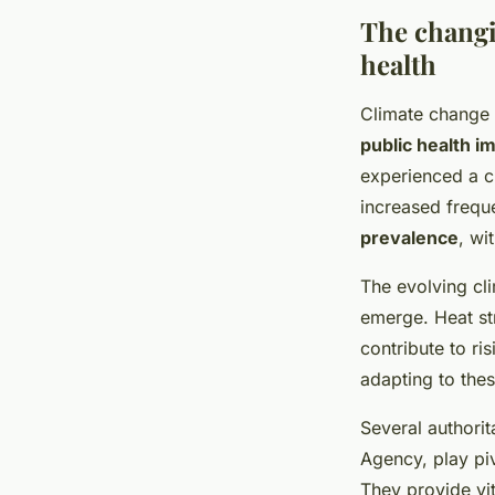
The changi
health
Climate change 
public health i
experienced a cl
increased frequ
prevalence
, wi
The evolving cli
emerge. Heat str
contribute to ri
adapting to thes
Several authorit
Agency, play piv
They provide vi