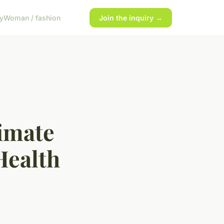
y
Woman / fashion
Join the inquiry →
limate
Health