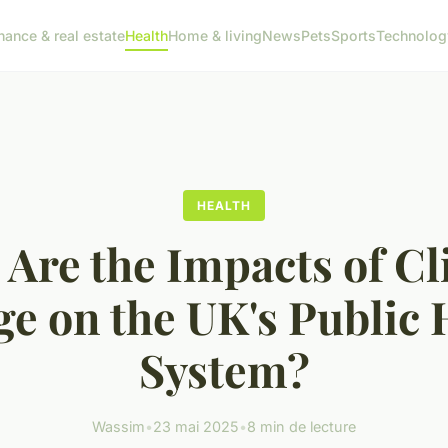
nance & real estate
Health
Home & living
News
Pets
Sports
Technolog
HEALTH
Are the Impacts of C
e on the UK's Public 
System?
Wassim
•
23 mai 2025
•
8 min de lecture