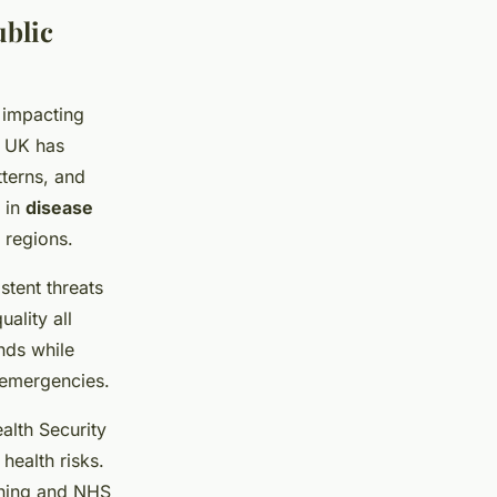
ublic
 impacting
e UK has
tterns, and
 in
disease
 regions.
stent threats
uality all
ds while
d emergencies.
alth Security
health risks.
nning and NHS