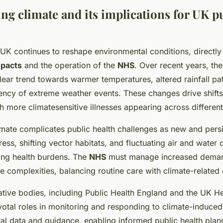
ng climate and its implications for UK p
UK continues to reshape environmental conditions, directly
mpacts
and the operation of the
NHS
. Over recent years, th
ear trend towards warmer temperatures, altered rainfall pa
ency of extreme weather events. These changes drive shifts
th more climatesensitive illnesses appearing across different
mate complicates public health challenges as new and persi
ess, shifting vector habitats, and fluctuating air and water q
sing health burdens. The
NHS
must manage increased deman
e complexities, balancing routine care with climate-relate
ative bodies, including Public Health England and the UK He
otal roles in monitoring and responding to climate-induced 
tal data and guidance, enabling informed public health pla