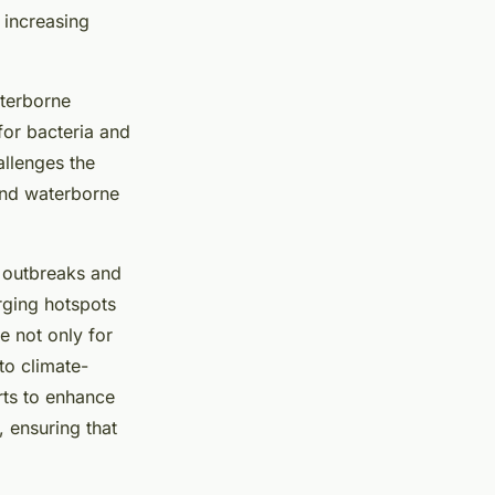
 increasing
aterborne
or bacteria and
allenges the
and waterborne
e outbreaks and
rging hotspots
e not only for
to climate-
rts to enhance
 ensuring that