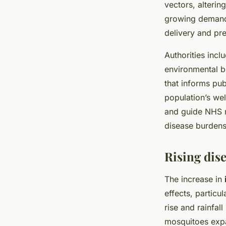
vectors, alterin
growing demand l
delivery and pr
Authorities incl
environmental b
that informs pub
population’s wel
and guide NHS r
disease burdens
Rising dise
The increase in
effects, particu
rise and rainfall
mosquitoes expa