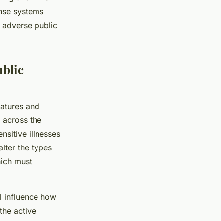
onse systems
 adverse public
ublic
ratures and
s
across the
ensitive illnesses
lter the types
hich must
l influence how
the active