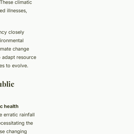
 These climatic
ed illnesses,
ncy closely
vironmental
limate change
 adapt resource
es to evolve.
ublic
ic health
erratic rainfall
ecessitating the
ese changing