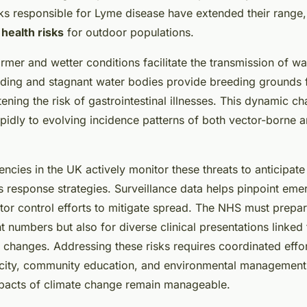
cks responsible for Lyme disease have extended their range,
 health risks
for outdoor populations.
rmer and wetter conditions facilitate the transmission of w
ding and stagnant water bodies provide breeding grounds f
tening the risk of gastrointestinal illnesses. This dynamic ch
pidly to evolving incidence patterns of both vector-borne 
encies in the UK actively monitor these threats to anticipat
s response strategies. Surveillance data helps pinpoint eme
tor control efforts to mitigate spread. The NHS must prepar
t numbers but also for diverse clinical presentations linked 
 changes. Addressing these risks requires coordinated effo
city, community education, and environmental management,
mpacts of climate change remain manageable.