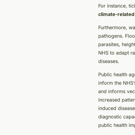
For instance, ti
climate-related
Furthermore, wa
pathogens. Floo
parasites, heigh
NHS to adapt ra
diseases.
Public health ag
inform the NHS’
and informs vec
increased patien
induced disease
diagnostic capa
public health i