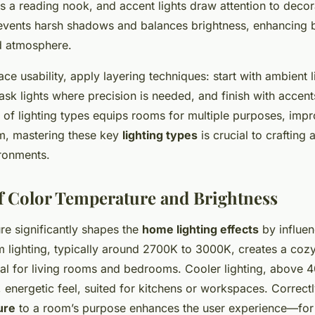
ns a reading nook, and accent lights draw attention to decor
revents harsh shadows and balances brightness, enhancing 
nd atmosphere.
e usability, apply layering techniques: start with ambient l
sk lights where precision is needed, and finish with accent
x of lighting types equips rooms for multiple purposes, impr
sum, mastering these key
lighting types
is crucial to crafting 
ronments.
f Color Temperature and Brightness
re significantly shapes the
home lighting effects
by influe
 lighting, typically around 2700K to 3000K, creates a cozy,
al for living rooms and bedrooms. Cooler lighting, above 
 energetic feel, suited for kitchens or workspaces. Correct
ure
to a room’s purpose enhances the user experience—fo