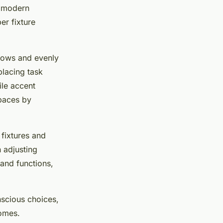
t modern
er fixture
adows and evenly
placing task
ile accent
spaces by
 fixtures and
 adjusting
and functions,
nscious choices,
homes.