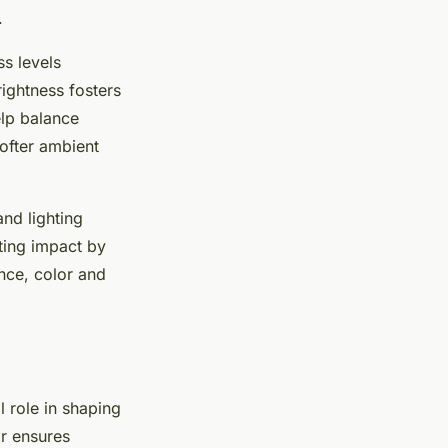
.
ss levels
rightness fosters
elp balance
softer ambient
nd lighting
ting impact by
nce, color and
l role in shaping
or ensures