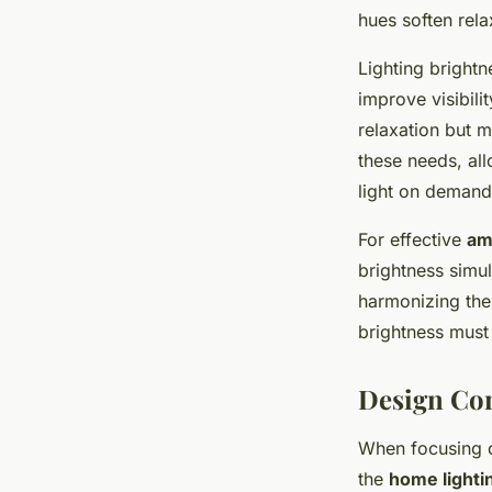
hues soften rela
Lighting brightn
improve visibili
relaxation but m
these needs, all
light on demand
For effective
am
brightness simu
harmonizing the
brightness must
Design Con
When focusing
the
home lighti