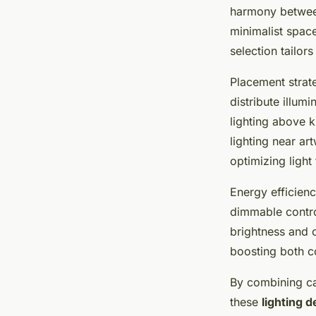
harmony between
minimalist space
selection tailors
Placement strate
distribute illum
lighting above k
lighting near a
optimizing ligh
Energy efficienc
dimmable control
brightness and 
boosting both co
By combining ca
these
lighting d