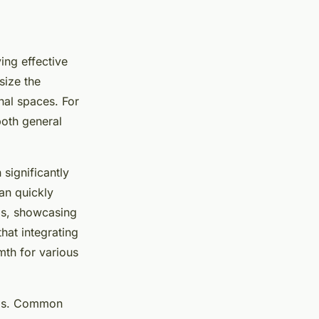
ing effective
size the
nal spaces. For
oth general
significantly
can quickly
Ds, showcasing
hat integrating
mth for various
eeds. Common