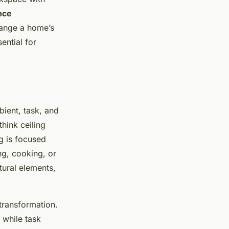
nce
change a home’s
ential for
bient, task, and
think ceiling
g is focused
ing, cooking, or
tural elements,
transformation.
 while task