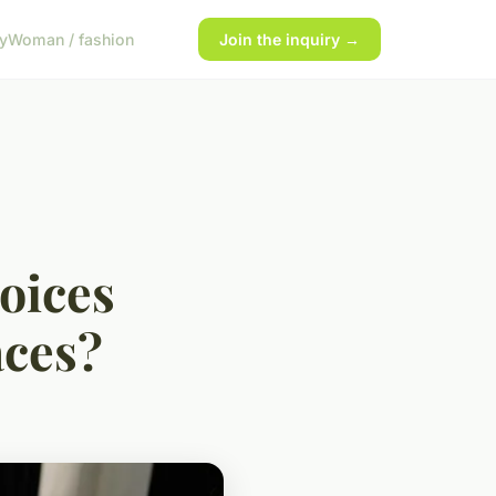
y
Woman / fashion
Join the inquiry →
oices
aces?