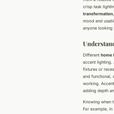
crisp task light
transformation
mood and usabili
anyone looking 
Understand
Different
home l
accent lighting.
fixtures or rece
and functional, 
working. Accent 
adding depth a
Knowing when to 
For example, in 