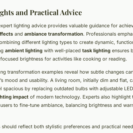
ghts and Practical Advice
xpert lighting advice provides valuable guidance for achiev
ffects
and
ambiance transformation
. Professionals empha
mbining different lighting types to create dynamic, functio
ing
ambient lighting
with well-placed
task lighting
ensures b
 focused brightness for activities like cooking or reading.
ting transformation examples reveal how subtle changes can 
 mood and usability. A living room, initially dim and flat, 
el spacious by replacing outdated bulbs with adjustable LE
ghting impact
of modern technology. Experts also highlight t
users to fine-tune ambiance, balancing brightness and war
s should reflect both stylistic preferences and practical n