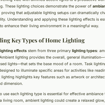
ing. These lighting choices demonstrate the power of
ambia
, proving that adjustable lighting setups can dramatically 
ty. Understanding and applying these lighting effects is ess
to enhance their living environment in a meaningful way.
ing Key Types of Home Lighting
ighting effects
stem from three primary
lighting types
: am
 Ambient lighting provides the overall, general illumination—
ssed lights—that sets the base mood of a room. Task lightin
designed to illuminate specific areas for activities like read
lighting highlights key features such as artwork or architec
nd dimension.
use each lighting type is essential for effective ambiance 
a living room, ambient lighting could create a relaxed glow,