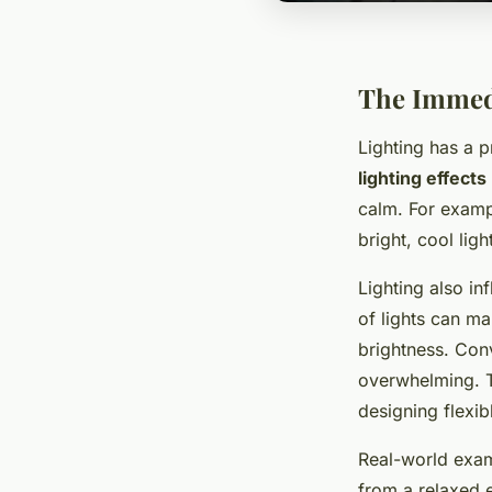
The Immedi
Lighting has a 
lighting effects
calm. For exampl
bright, cool lig
Lighting also in
of lights can m
brightness. Con
overwhelming. T
designing flexib
Real-world examp
from a relaxed 