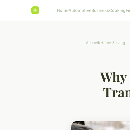
Home
Automotive
Business
Cooking
Fi
Accueil
›
Home & living
Why 
Tran