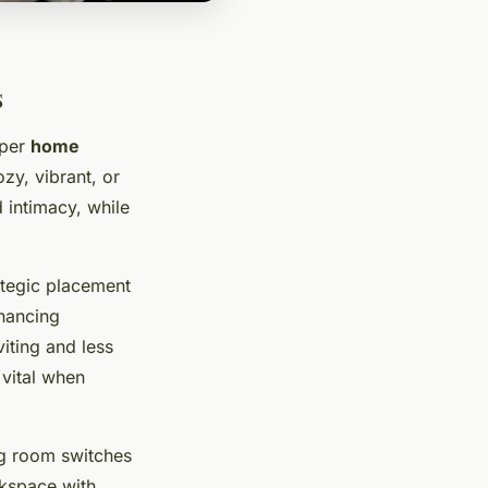
s
oper
home
zy, vibrant, or
 intimacy, while
ategic placement
hancing
iting and less
vital when
ng room switches
rkspace with