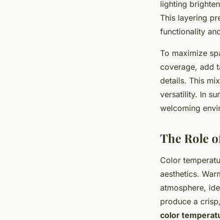
lighting brighte
This layering p
functionality a
To maximize spac
coverage, add ta
details. This mi
versatility. In 
welcoming envi
The Role o
Color temperatu
aesthetics. Warm
atmosphere, ide
produce a crisp,
color temperat