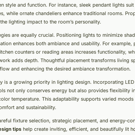
 style and function. For instance, sleek pendant lights sui
s, while ornate chandeliers enhance traditional rooms. Prop
 the lighting impact to the room’s personality.
gies are equally crucial. Positioning lights to minimize sh
ination enhances both ambiance and usability. For example, 
itchen counters or reading areas increases functionality, wh
rtwork adds depth. Thoughtful placement transforms living 
t flow and enhancing the desired ambiance transformation.
y is a growing priority in lighting design. Incorporating LED
s not only conserves energy but also provides flexibility in
color temperature. This adaptability supports varied moods 
mfort and sustainability.
reful fixture selection, strategic placement, and energy-co
esign tips
help create inviting, efficient, and beautifully lit 