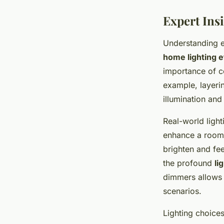
Expert Insi
Understanding e
home lighting e
importance of co
example, layer
illumination and
Real-world ligh
enhance a room’s
brighten and fe
the profound
li
dimmers allows 
scenarios.
Lighting choice