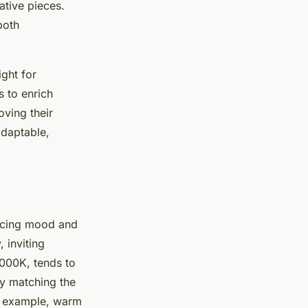
ative pieces.
both
ight for
s to enrich
oving their
adaptable,
ncing mood and
 inviting
4000K, tends to
ly matching the
r example, warm