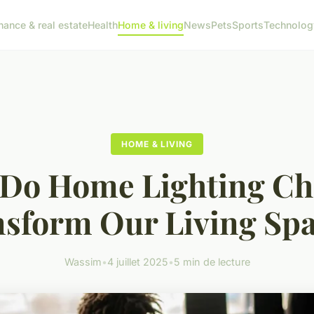
nance & real estate
Health
Home & living
News
Pets
Sports
Technolog
HOME & LIVING
Do Home Lighting Ch
sform Our Living Sp
Wassim
•
4 juillet 2025
•
5 min de lecture