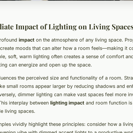
ate Impact of Lighting on Living Space
profound
impact
on the atmosphere of any living space. Pr
create moods that can alter how a room feels—making it co
e, soft, warm lighting often creates a sense of comfort and
hting can energize and open up the space.
fluences the perceived size and functionality of a room. Str
ake small rooms appear larger by reducing shadows and en
versely, dimmer lighting can make vast spaces feel more inv
his interplay between
lighting impact
and room function is 
le living spaces.
les vividly highlight these principles: consider how a livi
evening vibe with dimmed accent lights to a productive wo