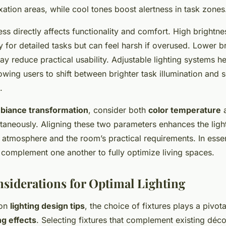
xation areas, while cool tones boost alertness in task zones
ess directly affects functionality and comfort. High brightne
ty for detailed tasks but can feel harsh if overused. Lower b
ay reduce practical usability. Adjustable lighting systems h
owing users to shift between brighter task illumination and 
.
biance transformation
, consider both
color temperature
a
ltaneously. Aligning these two parameters enhances the ligh
 atmosphere and the room’s practical requirements. In esse
 complement one another to fully optimize living spaces.
siderations for Optimal Lighting
 on
lighting design tips
, the choice of fixtures plays a pivota
ng effects
. Selecting fixtures that complement existing déc