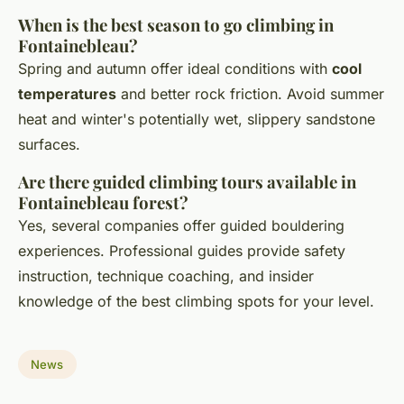
When is the best season to go climbing in
Fontainebleau?
Spring and autumn offer ideal conditions with
cool
temperatures
and better rock friction. Avoid summer
heat and winter's potentially wet, slippery sandstone
surfaces.
Are there guided climbing tours available in
Fontainebleau forest?
Yes, several companies offer guided bouldering
experiences. Professional guides provide safety
instruction, technique coaching, and insider
knowledge of the best climbing spots for your level.
News