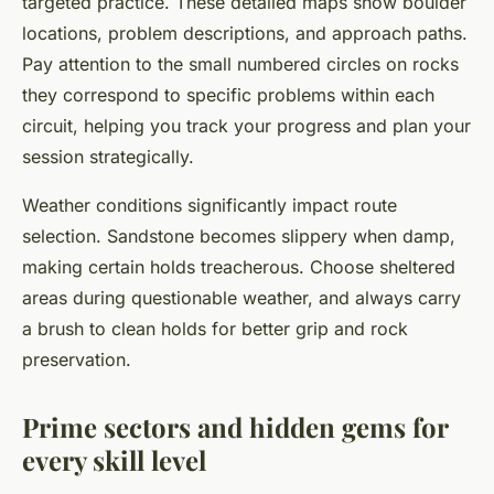
targeted practice. These detailed maps show boulder
locations, problem descriptions, and approach paths.
Pay attention to the small numbered circles on rocks
they correspond to specific problems within each
circuit, helping you track your progress and plan your
session strategically.
Weather conditions significantly impact route
selection. Sandstone becomes slippery when damp,
making certain holds treacherous. Choose sheltered
areas during questionable weather, and always carry
a brush to clean holds for better grip and rock
preservation.
Prime sectors and hidden gems for
every skill level