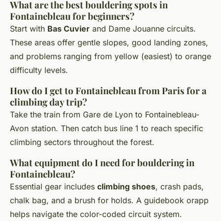
What are the best bouldering spots in
Fontainebleau for beginners?
Start with
Bas Cuvier
and Dame Jouanne circuits.
These areas offer gentle slopes, good landing zones,
and problems ranging from yellow (easiest) to orange
difficulty levels.
How do I get to Fontainebleau from Paris for a
climbing day trip?
Take the train from Gare de Lyon to Fontainebleau-
Avon station. Then catch bus line 1 to reach specific
climbing sectors throughout the forest.
What equipment do I need for bouldering in
Fontainebleau?
Essential gear includes
climbing shoes
, crash pads,
chalk bag, and a brush for holds. A guidebook orapp
helps navigate the color-coded circuit system.