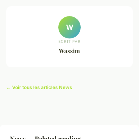
W
ECRIT PAR
Wassim
← Voir tous les articles News
News — Related reading