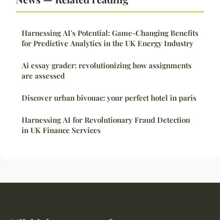
Harnessing AI's Potential: Game-Changing Benefits
for Predictive Analytics in the UK Energy Industry
Ai essay grader: revolutionizing how assignments
are assessed
Discover urban bivouac: your perfect hotel in paris
Harnessing AI for Revolutionary Fraud Detection
in UK Finance Services