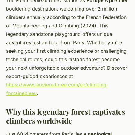
The Fontainebleau forest stands as
Europe's premier
bouldering destination, welcoming over 2 million
climbers annually according to the French Federation
of Mountaineering and Climbing (2024). This
legendary sandstone playground offers unique
adventures just an hour from Paris. Whether you're
seeking your first climbing experience or challenging
technical routes, could this historic forest become
your next unforgettable outdoor adventure? Discover
expert-guided experiences at
https://www.larivieredoree.com/en/climbing-
fontainebleau
.
Why this legendary forest captivates
climbers worldwide
Just 60 kilometers from Paris lies a
geological