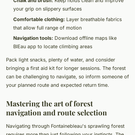
Chalk and brush:
Keep holds clean and improve
your grip on slippery surfaces
Comfortable clothing:
Layer breathable fabrics
that allow full range of motion
Navigation tools:
Download offline maps like
BlEau app to locate climbing areas
Pack light snacks, plenty of water, and consider
bringing a first aid kit for longer sessions. The forest
can be challenging to navigate, so inform someone of
your planned route and expected return time.
Mastering the art of forest
navigation and route selection
Navigating through Fontainebleau's sprawling forest
requires more than just following your instincts. The