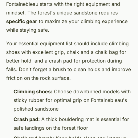
Fontainebleau starts with the right equipment and
mindset. The forest's unique sandstone requires
specific gear
to maximize your climbing experience
while staying safe.
Your essential equipment list should include climbing
shoes with excellent grip, chalk and a chalk bag for
better hold, and a crash pad for protection during
falls. Don't forget a brush to clean holds and improve
friction on the rock surface.
Climbing shoes:
Choose downturned models with
sticky rubber for optimal grip on Fontainebleau's
polished sandstone
Crash pad:
A thick bouldering mat is essential for
safe landings on the forest floor