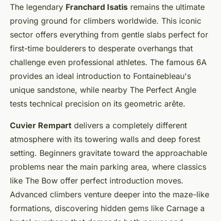
The legendary
Franchard Isatis
remains the ultimate
proving ground for climbers worldwide. This iconic
sector offers everything from gentle slabs perfect for
first-time boulderers to desperate overhangs that
challenge even professional athletes. The famous 6A
provides an ideal introduction to Fontainebleau's
unique sandstone, while nearby The Perfect Angle
tests technical precision on its geometric arête.
Cuvier Rempart
delivers a completely different
atmosphere with its towering walls and deep forest
setting. Beginners gravitate toward the approachable
problems near the main parking area, where classics
like The Bow offer perfect introduction moves.
Advanced climbers venture deeper into the maze-like
formations, discovering hidden gems like Carnage a