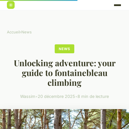
Accueil
›
News
NEWS
Unlocking adventure: your
guide to fontainebleau
climbing
Wassim
•
20 décembre 2025
•
8 min de lecture