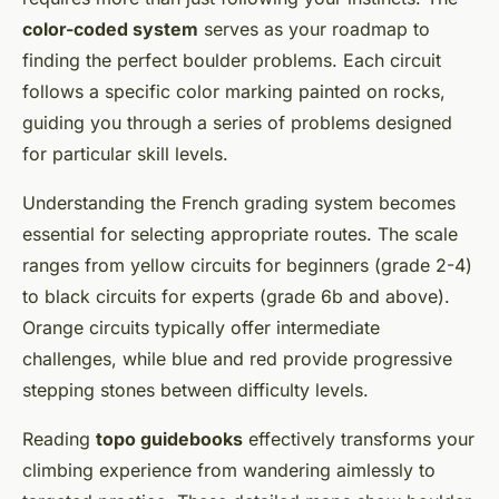
color-coded system
serves as your roadmap to
finding the perfect boulder problems. Each circuit
follows a specific color marking painted on rocks,
guiding you through a series of problems designed
for particular skill levels.
Understanding the French grading system becomes
essential for selecting appropriate routes. The scale
ranges from yellow circuits for beginners (grade 2-4)
to black circuits for experts (grade 6b and above).
Orange circuits typically offer intermediate
challenges, while blue and red provide progressive
stepping stones between difficulty levels.
Reading
topo guidebooks
effectively transforms your
climbing experience from wandering aimlessly to