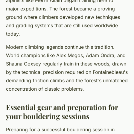
alpinists like Pierre Allain began training here for
major expeditions. The forest became a proving
ground where climbers developed new techniques
and grading systems that are still used worldwide
today.
Modern climbing legends continue this tradition.
World champions like Alex Megos, Adam Ondra, and
Shauna Coxsey regularly train in these woods, drawn
by the technical precision required on Fontainebleau's
demanding friction climbs and the forest's unmatched
concentration of classic problems.
Essential gear and preparation for
your bouldering sessions
Preparing for a successful bouldering session in