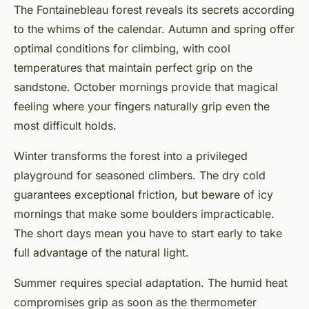
The Fontainebleau forest reveals its secrets according
to the whims of the calendar. Autumn and spring offer
optimal conditions for climbing, with cool
temperatures that maintain perfect grip on the
sandstone. October mornings provide that magical
feeling where your fingers naturally grip even the
most difficult holds.
Winter transforms the forest into a privileged
playground for seasoned climbers. The dry cold
guarantees exceptional friction, but beware of icy
mornings that make some boulders impracticable.
The short days mean you have to start early to take
full advantage of the natural light.
Summer requires special adaptation. The humid heat
compromises grip as soon as the thermometer