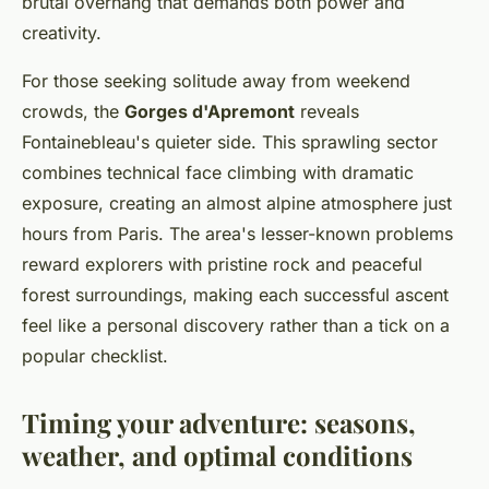
brutal overhang that demands both power and
creativity.
For those seeking solitude away from weekend
crowds, the
Gorges d'Apremont
reveals
Fontainebleau's quieter side. This sprawling sector
combines technical face climbing with dramatic
exposure, creating an almost alpine atmosphere just
hours from Paris. The area's lesser-known problems
reward explorers with pristine rock and peaceful
forest surroundings, making each successful ascent
feel like a personal discovery rather than a tick on a
popular checklist.
Timing your adventure: seasons,
weather, and optimal conditions