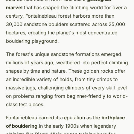
marvel
that has shaped the climbing world for over a
century. Fontainebleau forest harbors more than
30,000 sandstone boulders scattered across 25,000
hectares, creating the planet's most concentrated
bouldering playground.
The forest's unique sandstone formations emerged
millions of years ago, weathered into perfect climbing
shapes by time and nature. These golden rocks offer
an incredible variety of holds, from tiny crimps to
massive jugs, challenging climbers of every skill level
on problems ranging from beginner-friendly to world-
class test pieces.
Fontainebleau earned its reputation as the
birthplace
of bouldering
in the early 1900s when legendary