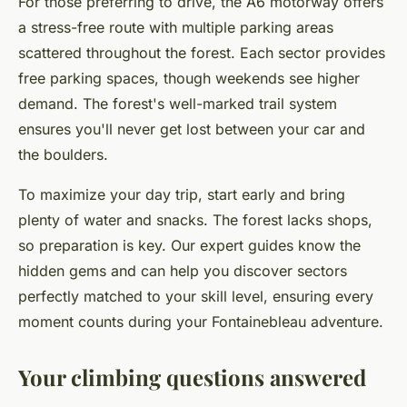
For those preferring to drive, the A6 motorway offers
a stress-free route with multiple parking areas
scattered throughout the forest. Each sector provides
free parking spaces, though weekends see higher
demand. The forest's well-marked trail system
ensures you'll never get lost between your car and
the boulders.
To maximize your day trip, start early and bring
plenty of water and snacks. The forest lacks shops,
so preparation is key. Our expert guides know the
hidden gems and can help you discover sectors
perfectly matched to your skill level, ensuring every
moment counts during your Fontainebleau adventure.
Your climbing questions answered