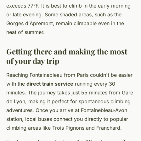
exceeds 77°F. It is best to climb in the early morning
or late evening. Some shaded areas, such as the
Gorges d'Apremont, remain climbable even in the
heat of summer.
Getting there and making the most
of your day trip
Reaching Fontainebleau from Paris couldn't be easier
with the
direct train service
running every 30
minutes. The journey takes just 55 minutes from Gare
de Lyon, making it perfect for spontaneous climbing
adventures. Once you arrive at Fontainebleau-Avon
station, local buses connect you directly to popular
climbing areas like Trois Pignons and Franchard.