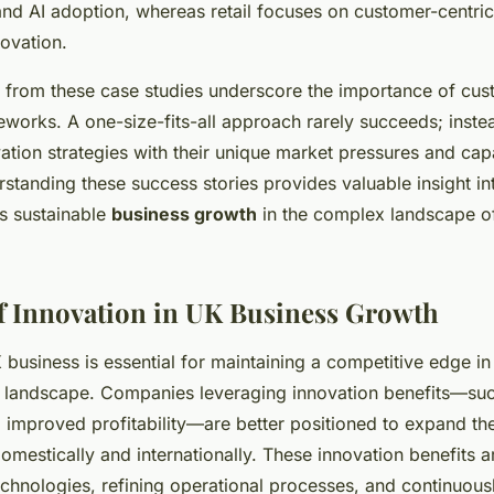
and AI adoption, whereas retail focuses on customer-centri
ovation.
 from these case studies underscore the importance of cus
eworks. A one-size-fits-all approach rarely succeeds; inst
ation strategies with their unique market pressures and capa
rstanding these success stories provides valuable insight i
es sustainable
business growth
in the complex landscape o
f Innovation in UK Business Growth
 business is essential for maintaining a competitive edge in
 landscape. Companies leveraging innovation benefits—su
 improved profitability—are better positioned to expand th
mestically and internationally. These innovation benefits a
chnologies, refining operational processes, and continuous