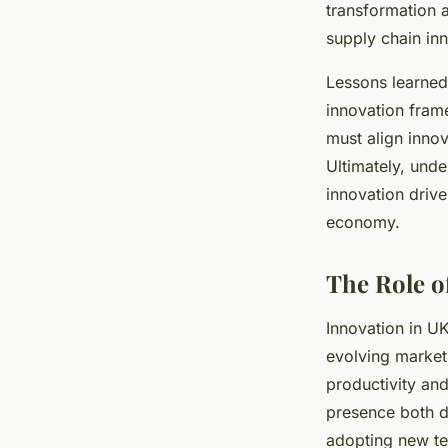
transformation 
supply chain inn
Lessons learned
innovation fram
must align innov
Ultimately, unde
innovation driv
economy.
The Role o
Innovation in UK
evolving market
productivity and
presence both do
adopting new te