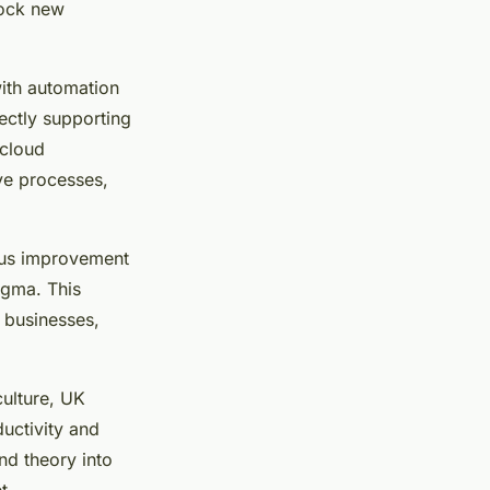
lock new
with automation
ectly supporting
 cloud
ve processes,
uous improvement
igma. This
 businesses,
ulture, UK
uctivity and
nd theory into