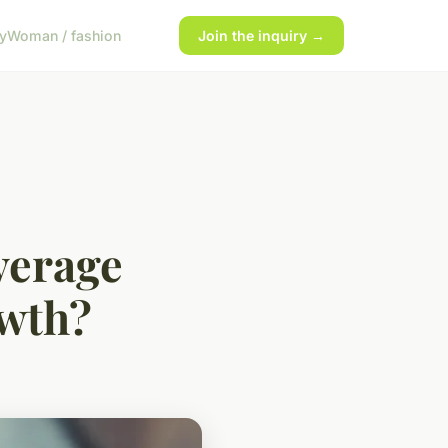
y
Woman / fashion
Join the inquiry →
verage
owth?