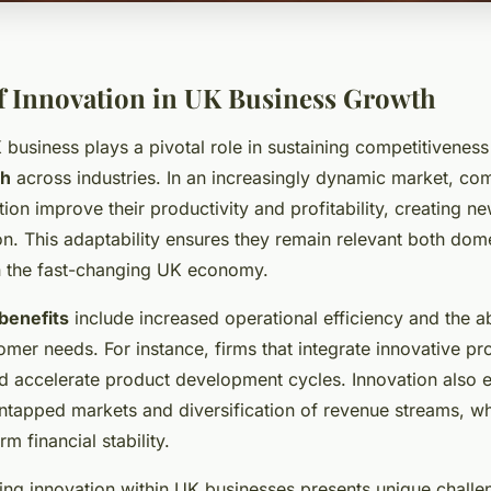
f Innovation in UK Business Growth
 business plays a pivotal role in sustaining competitiveness
th
across industries. In an increasingly dynamic market, co
on improve their productivity and profitability, creating n
n. This adaptability ensures they remain relevant both dome
 in the fast-changing UK economy.
benefits
include increased operational efficiency and the abi
omer needs. For instance, firms that integrate innovative p
d accelerate product development cycles. Innovation also
ntapped markets and diversification of revenue streams, wh
m financial stability.
ing innovation within UK businesses presents unique challe