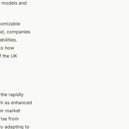
c models and
tomizable
ead, companies
bilities.
nto how
f the UK
 the rapidly
ch as enhanced
eir market
rise from
ly adapting to