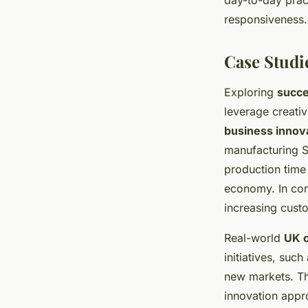
day-to-day prac
responsiveness.
Case Studi
Exploring
succe
leverage creati
business innov
manufacturing 
production time 
economy. In con
increasing cus
Real-world
UK c
initiatives, suc
new markets. Th
innovation appro