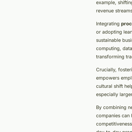
example, shifti
revenue stream
Integrating
proc
or adopting lea
sustainable bus
computing, data
transforming tra
Crucially, fost
empowers employ
cultural shift 
especially large
By combining ne
companies can h
competitiveness