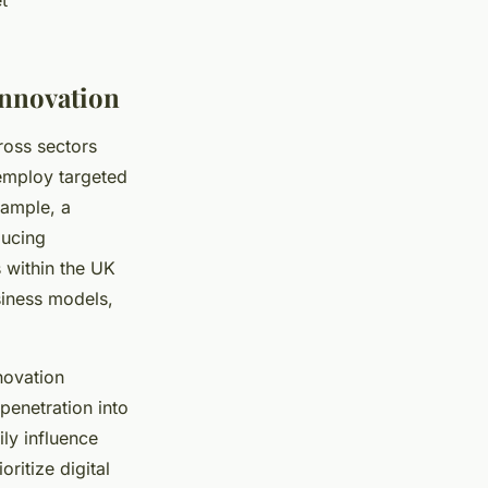
t
Innovation
oss sectors
 employ targeted
xample, a
ducing
 within the UK
siness models,
novation
penetration into
ly influence
ritize digital