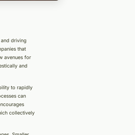
 and driving
mpanies that
ew avenues for
stically and
lity to rapidly
rocesses can
 encourages
ich collectively
nges. Smaller