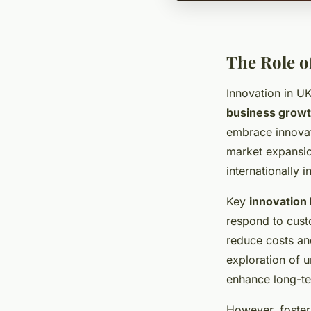
The Role o
Innovation in UK
business grow
embrace innovati
market expansio
internationally
Key
innovation 
respond to cust
reduce costs an
exploration of u
enhance long-ter
However, foster