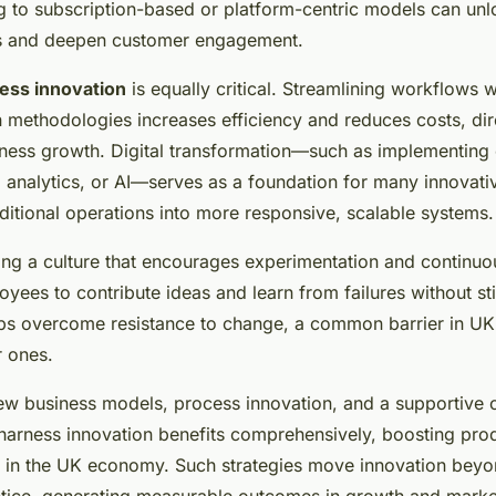
ng to subscription-based or platform-centric models can un
s and deepen customer engagement.
ess innovation
is equally critical. Streamlining workflows 
n methodologies increases efficiency and reduces costs, dir
iness growth. Digital transformation—such as implementing
 analytics, or AI—serves as a foundation for many innovati
ditional operations into more responsive, scalable systems.
ering a culture that encourages experimentation and contin
ees to contribute ideas and learn from failures without st
helps overcome resistance to change, a common barrier in UK
r ones.
w business models, process innovation, and a supportive c
arness innovation benefits comprehensively, boosting prod
 in the UK economy. Such strategies move innovation beyo