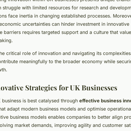
n struggle with limited resources for research and developm
ons face inertia in changing established processes. Moreove
economic uncertainties can hinder investment in innovative 
 barriers requires targeted support and a culture that value
taking.
he critical role of innovation and navigating its complexit
ontribute meaningfully to the broader economy while securi
wth.
ovative Strategies for UK Businesses
K business is best catalysed through
effective business inn
hat adapt modern business models and optimise operationa
tive business models enables companies to better align pr
volving market demands, improving agility and customer sati