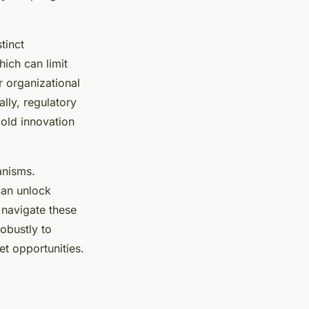
tinct
ich can limit
 organizational
ally, regulatory
old innovation
anisms.
can unlock
 navigate these
obustly to
t opportunities.