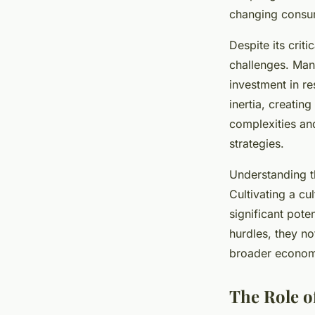
changing cons
Despite its crit
challenges. Man
investment in r
inertia, creatin
complexities an
strategies.
Understanding t
Cultivating a cu
significant pot
hurdles, they no
broader economi
The Role o