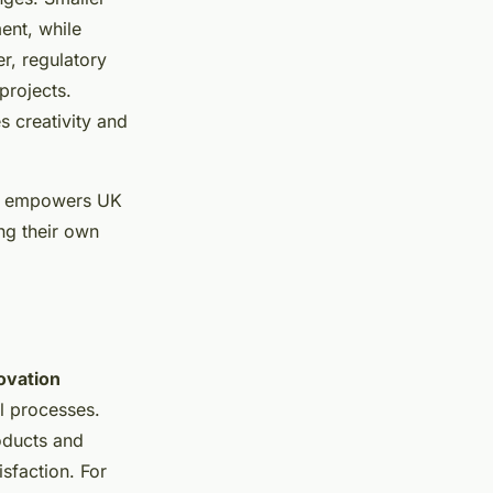
ent, while
r, regulatory
projects.
s creativity and
ies empowers UK
ng their own
ovation
l processes.
oducts and
sfaction. For