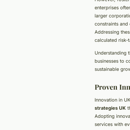
enterprises ofte
larger corporati
constraints and 
Addressing these
calculated risk-
Understanding t
businesses to c
sustainable gro
Proven Inn
Innovation in U
strategies UK
t
Adopting innova
services with e