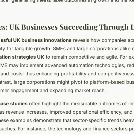
tice, generating measurable outcomes in growth and marke
es: UK Businesses Succeeding Through 
ssful UK business innovations
reveals how companies acr
vity for tangible growth. SMEs and large corporations alike
ation strategies UK
to remain competitive and agile. For e
SME may implement advanced automation technologies, re
and costs, thus enhancing profitability and competitiveness
trast, large corporations might pivot to platform-based bu
tomer engagement and expanding market reach.
ase studies
often highlight the measurable outcomes of in
h as revenue increases, improved operational efficiency, and 
ese examples demonstrate that sector-specific trends heavi
aches. For instance, the technology and finance sectors prio