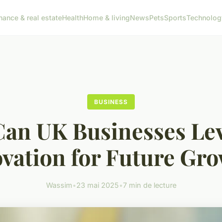
nance & real estate
Health
Home & living
News
Pets
Sports
Technolog
BUSINESS
an UK Businesses Le
vation for Future Gr
Wassim
•
23 mai 2025
•
7 min de lecture