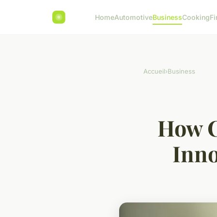
Home
Automotive
Business
Cooking
Fi
Accueil
›
Business
How C
Inno