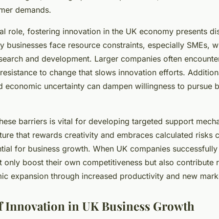
umer demands.
ical role, fostering innovation in the UK economy presents dis
y businesses face resource constraints, especially SMEs, wh
esearch and development. Larger companies often encounter
g resistance to change that slows innovation efforts. Addition
d economic uncertainty can dampen willingness to pursue b
hese barriers is vital for developing targeted support mech
lture that rewards creativity and embraces calculated risks 
ential for business growth. When UK companies successfully
t only boost their own competitiveness but also contribute r
c expansion through increased productivity and new marke
f Innovation in UK Business Growth